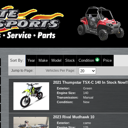
Sort By:
Year
Make
Model
Stock
Condition
Price
Jump to Page:
Vehicles Per Page:
2021 Thumpstar TSX-C 140 In Stock Now!!
Exterior:
Green
Engine Size:
140
Transmission:
Manual
Condition:
New
2023 Rival Mudhawk 10
Exterior:
camo
Engine Size:
125