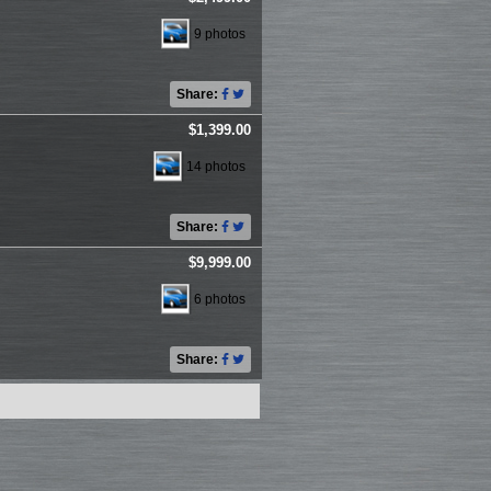
9 photos
Share:
$1,399.00
14 photos
Share:
$9,999.00
6 photos
Share: