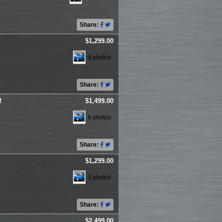
Share:
$1,299.00
9 photos
Share:
!
$1,499.00
9 photos
Share:
$1,299.00
3 photos
Share:
$2,499.00