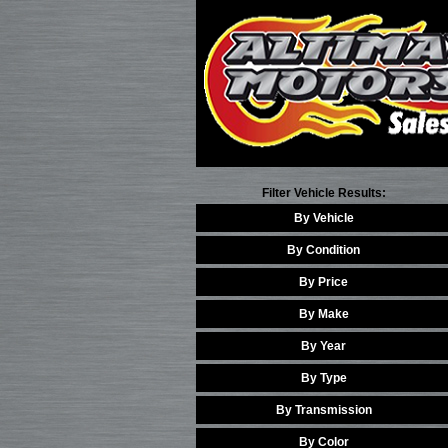
Filter Vehicle Results:
By Vehicle
By Condition
By Price
By Make
By Year
By Type
By Transmission
By Color