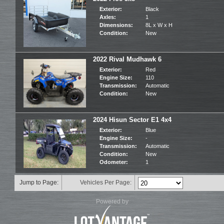
Exterior:
Black
Axles:
1
Dimensions:
8L x W x H
Condition:
New
2022 Rival Mudhawk 6
Exterior:
Red
Engine Size:
110
Transmission:
Automatic
Condition:
New
2024 Hisun Sector E1 4x4
Exterior:
Blue
Engine Size:
-
Transmission:
Automatic
Condition:
New
Odometer:
1
Jump to Page:
Vehicles Per Page:
Powered by