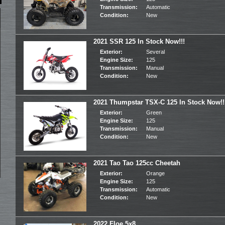
Transmission:
Automatic
Condition:
New
2021 SSR 125 In Stock Now!!!
Exterior:
Several
Engine Size:
125
Transmission:
Manual
Condition:
New
2021 Thumpstar TSX-C 125 In Stock Now!!
Exterior:
Green
Engine Size:
125
Transmission:
Manual
Condition:
New
2021 Tao Tao 125cc Cheetah
Exterior:
Orange
Engine Size:
125
Transmission:
Automatic
Condition:
New
2022 Floe 5x8