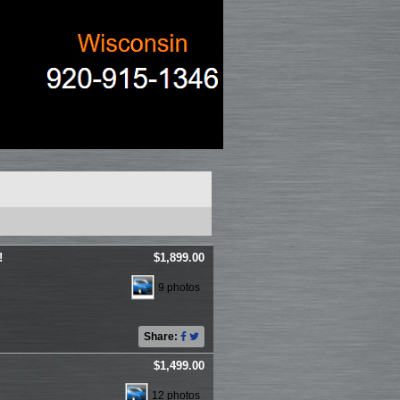
!
$1,899.00
9 photos
Share:
$1,499.00
12 photos