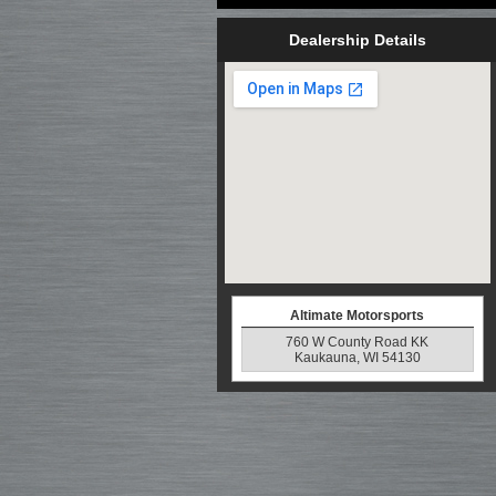
Dealership Details
Altimate Motorsports
760 W County Road KK
Kaukauna, WI 54130