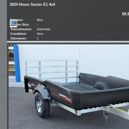
2024 Hisun Sector E1 4x4
$9,
Exterior:
Blue
Engine Size:
-
Transmission:
Automatic
Condition:
New
Odometer:
1