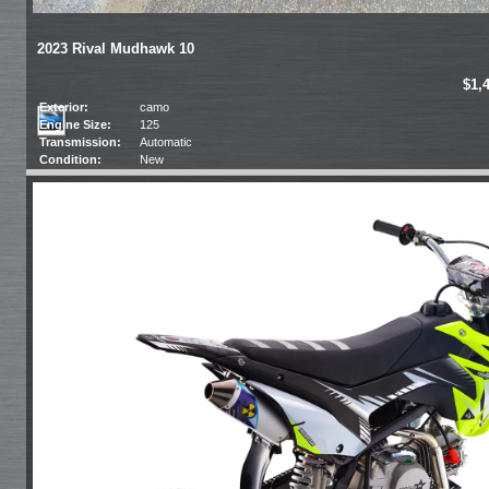
2023 Rival Mudhawk 10
$1,
Exterior:
camo
Engine Size:
125
Transmission:
Automatic
Condition:
New