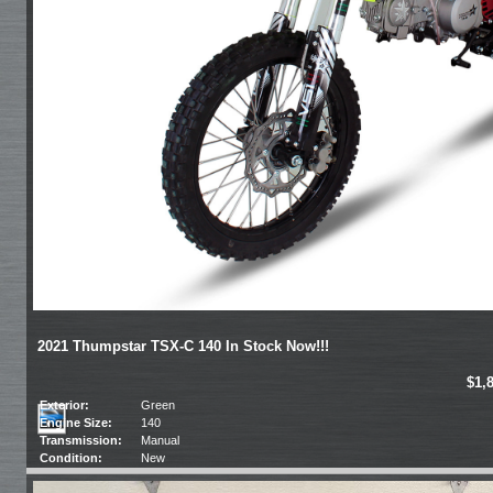
2021 Thumpstar TSX-C 140 In Stock Now!!!
$1,
Exterior:
Green
Engine Size:
140
Transmission:
Manual
Condition:
New