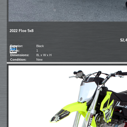
2022 Floe 5x8
$2,
Exterior:
Black
Axles:
1
Dimensions:
8L x W x H
Condition:
New