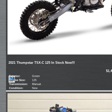
2021 Thumpstar TSX-C 125 In Stock Now!!!
$1,
Exterior:
Green
Engine Size:
125
Transmission:
Manual
Condition:
New