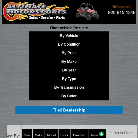
Filter Vehicle Results:
By Vehicle
By Condition
By Price
By Make
By Year
By Type
By Transmission
By Color
Find Dealership
Jump to Page:
Year
Make
Model
Stock
Condition
Price
Sort By: