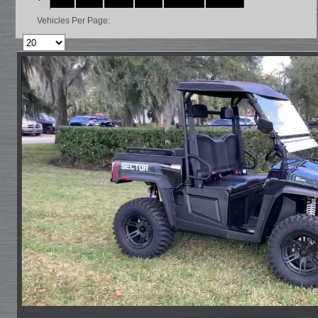
Vehicles Per Page: