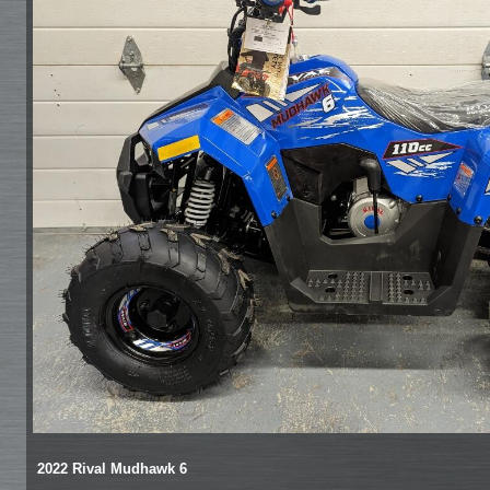
2022 Rival Mudhawk 6