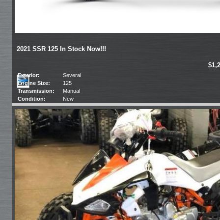
2021 SSR 125 In Stock Now!!!
$1,
Exterior:
Several
Engine Size:
125
Transmission:
Manual
Condition:
New