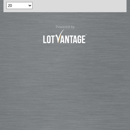
Powered by