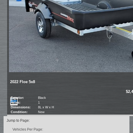
2022 Floe 5x8
$2,
Exterior:
Black
Axles:
1
Dimensions:
8L x W x H
Condition:
New
Jump to Page:
Vehicles Per Page: