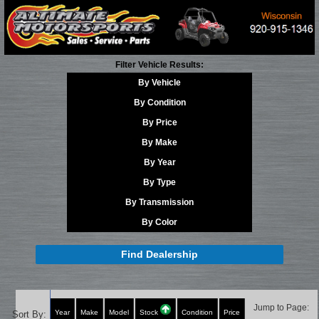
Filter Vehicle Results:
By Vehicle
By Condition
By Price
By Make
By Year
By Type
By Transmission
By Color
Find Dealership
Jump to Page:
Year
Make
Model
Stock
Condition
Price
Sort By: