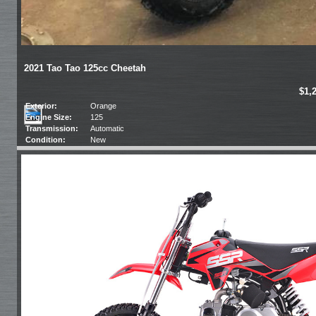
2021 Tao Tao 125cc Cheetah
$1,
Exterior:
Orange
Engine Size:
125
Transmission:
Automatic
Condition:
New