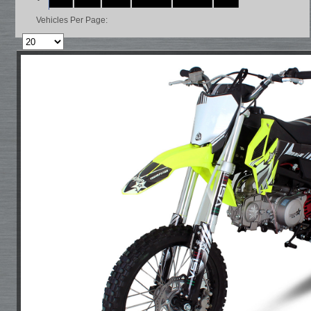
Vehicles Per Page: