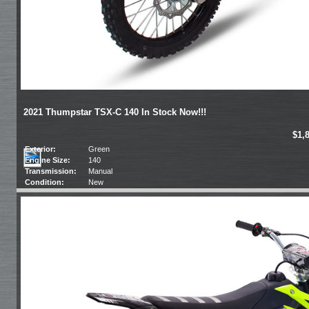
2021 Thumpstar TSX-C 140 In Stock Now!!!
$1,
Exterior:
Green
Engine Size:
140
Transmission:
Manual
Condition:
New