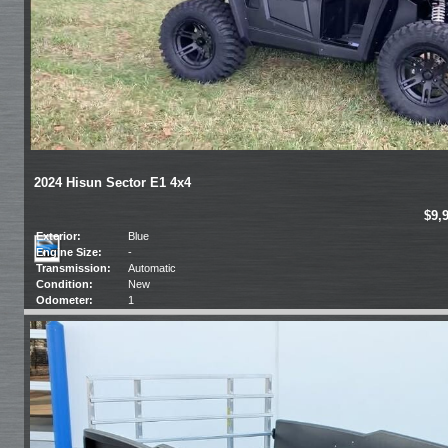
2024 Hisun Sector E1 4x4
$9,
Exterior:
Blue
Engine Size:
-
Transmission:
Automatic
Condition:
New
Odometer:
1