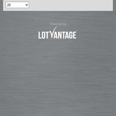
Powered by