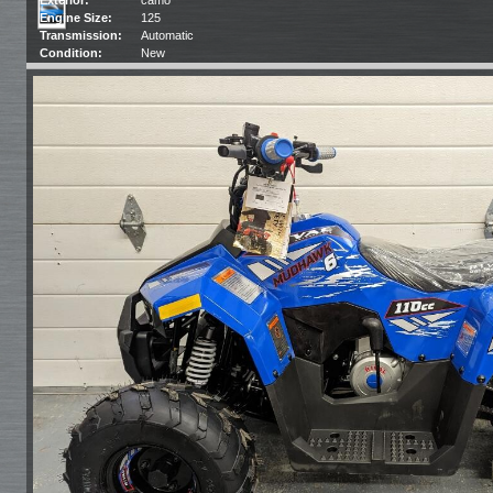
Engine Size:
125
Transmission:
Automatic
Condition:
New