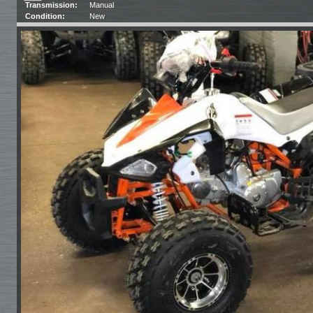
Transmission:
Manual
Condition:
New