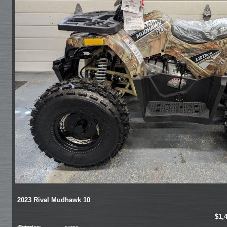
2023 Rival Mudhawk 10
$1,
Exterior:
camo