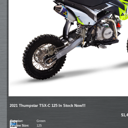
2021 Thumpstar TSX-C 125 In Stock Now!!!
$1,
Exterior:
Green
Engine Size:
125