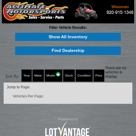
Filter Vehicle Results:
Show All Inventory
Find Dealership
There are no
vehicles to
Year
Make
Model
Stock
Condition
Price
Sort By:
display.
Jump to Page:
Vehicles Per Page:
Powered by