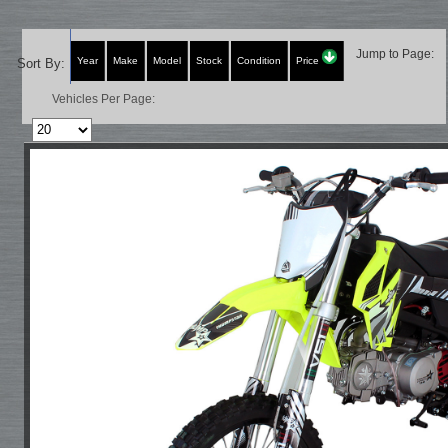
Jump to Page:
Year
Make
Model
Stock
Condition
Price
Sort By:
Vehicles Per Page: