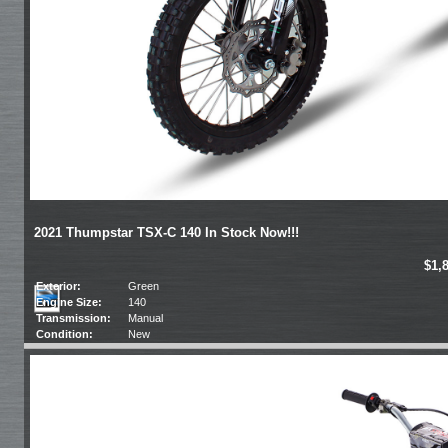
2021 Thumpstar TSX-C 140 In Stock Now!!!
$1,
Exterior:
Green
Engine Size:
140
Transmission:
Manual
Condition:
New