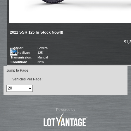
2021 SSR 125 In Stock Now!!!
$1,
Exterior:
Several
Engine Size:
125
Transmission:
Manual
Condition:
New
Jump to Page:
Vehicles Per Page:
Powered by