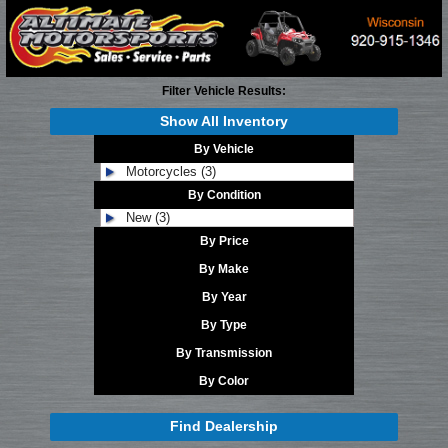
Filter Vehicle Results:
Show All Inventory
By Vehicle
Motorcycles (3)
By Condition
New (3)
By Price
By Make
By Year
By Type
By Transmission
By Color
Find Dealership