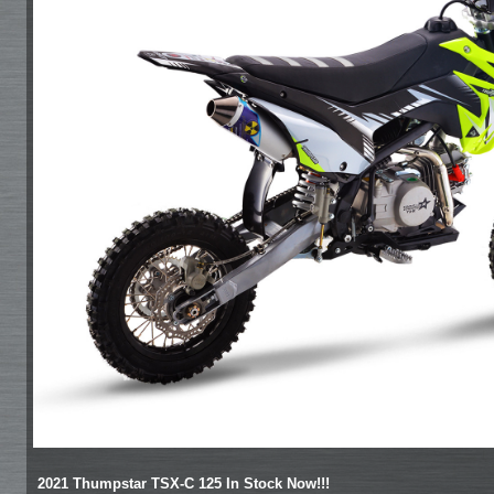
2021 Thumpstar TSX-C 125 In Stock Now!!!