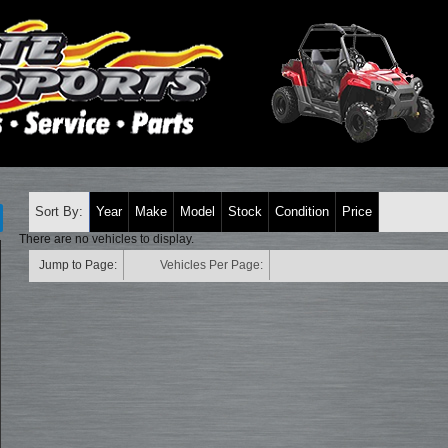
Sort By:
Year
Make
Model
Stock
Condition
Price
There are no vehicles to display.
Jump to Page:
Vehicles Per Page: