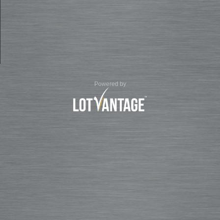
Powered by