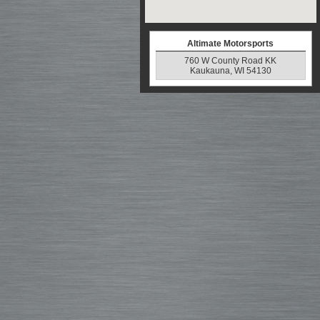
Altimate Motorsports
760 W County Road KK
Kaukauna, WI 54130