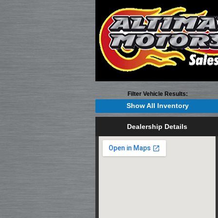
Filter Vehicle Results:
Show All Inventory
Dealership Details