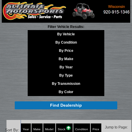
Filter Vehicle Results:
By Vehicle
By Condition
By Price
By Make
By Year
By Type
By Transmission
By Color
Find Dealership
Jump to Page:
Year
Make
Model
Stock
Condition
Price
Sort By: