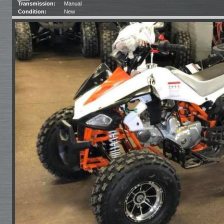
Transmission:
Manual
Condition:
New