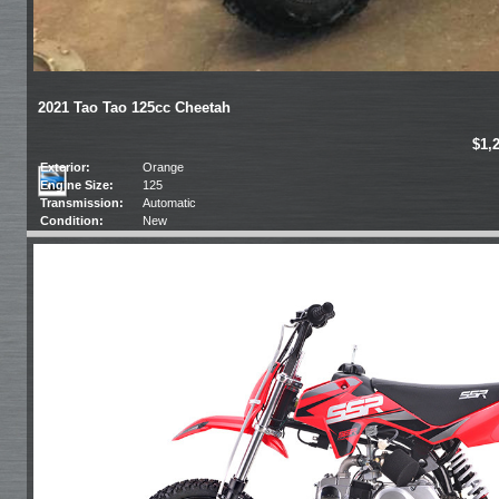
2021 Tao Tao 125cc Cheetah
$1,
Exterior:
Orange
Engine Size:
125
Transmission:
Automatic
Condition:
New