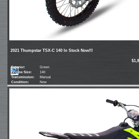
2021 Thumpstar TSX-C 140 In Stock Now!!!
$1,
Exterior:
Green
Engine Size:
140
Transmission:
Manual
Condition:
New