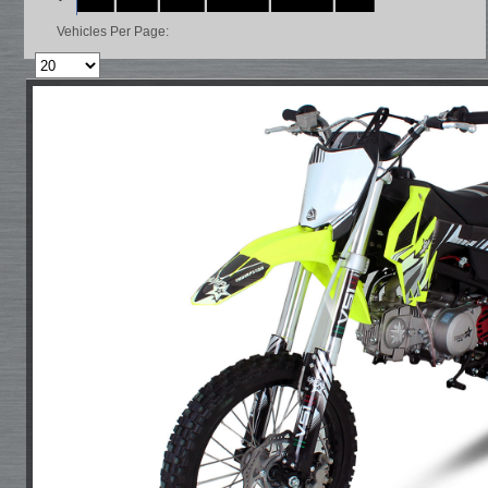
Vehicles Per Page: