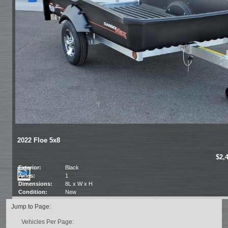
2022 Floe 5x8
$2,
Exterior:
Black
Axles:
1
Dimensions:
8L x W x H
Condition:
New
Jump to Page:
Vehicles Per Page: