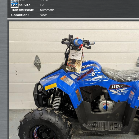
Engine Size:
125
Transmission:
Automatic
Condition:
New