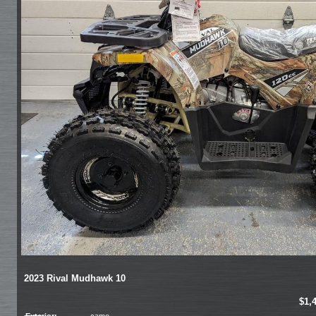
2023 Rival Mudhawk 10
$1,
Exterior:
camo