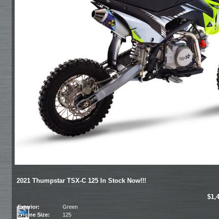
2021 Thumpstar TSX-C 125 In Stock Now!!!
$1,
Exterior:
Green
Engine Size:
125