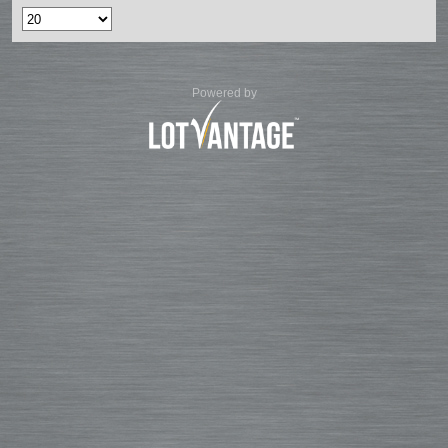
Powered by