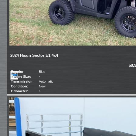
2024 Hisun Sector E1 4x4
$9,
Exterior:
Blue
Engine Size:
-
Transmission:
Automatic
Condition:
New
Odometer:
1