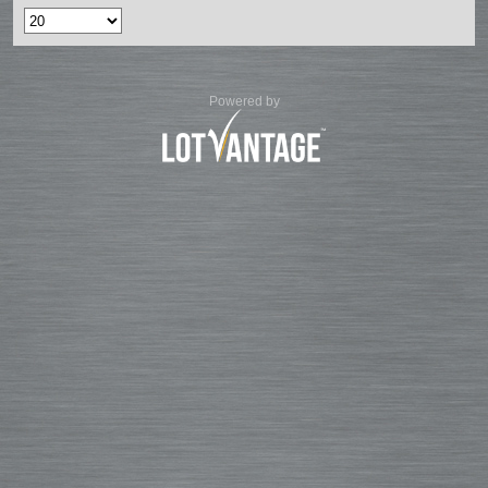
Powered by