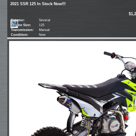
2021 SSR 125 In Stock Now!!!
$1,
Exterior:
Several
Engine Size:
125
Transmission:
Manual
Condition:
New