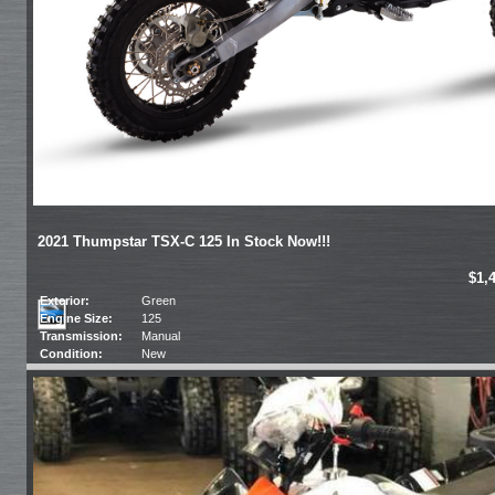
2021 Thumpstar TSX-C 125 In Stock Now!!!
$1,
Exterior:
Green
Engine Size:
125
Transmission:
Manual
Condition:
New