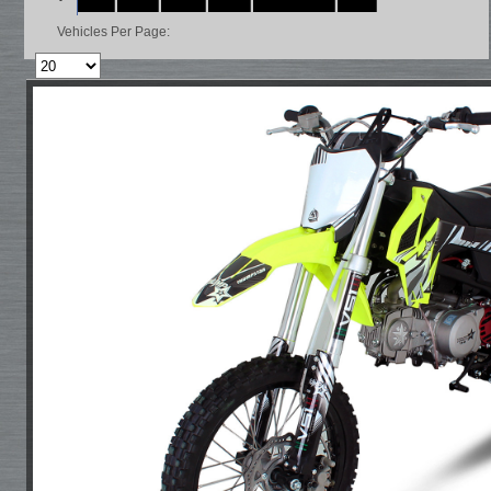
Vehicles Per Page: