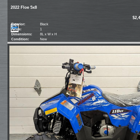
2022 Floe 5x8
$2,
Exterior:
Black
Axles:
1
Dimensions:
8L x W x H
Condition:
New