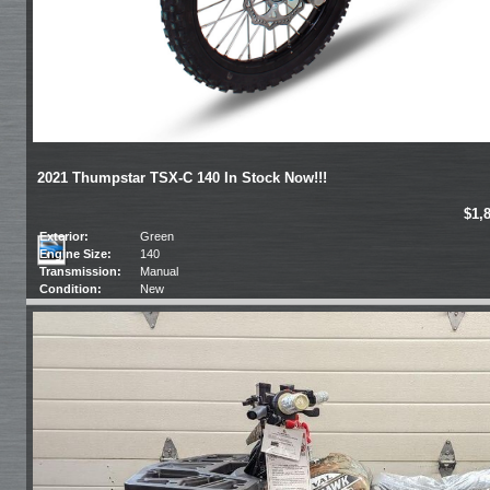
2021 Thumpstar TSX-C 140 In Stock Now!!!
$1,
Exterior:
Green
Engine Size:
140
Transmission:
Manual
Condition:
New