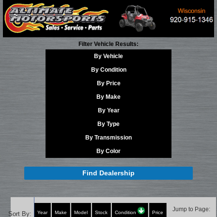
Filter Vehicle Results:
By Vehicle
By Condition
By Price
By Make
By Year
By Type
By Transmission
By Color
Find Dealership
Jump to Page:
Year
Make
Model
Stock
Condition
Price
Sort By: