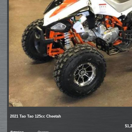
2021 Tao Tao 125cc Cheetah
$1,
Exterior:
Orange