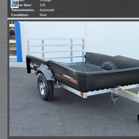
Engine Size:
125
Transmission:
Automatic
Condition:
New