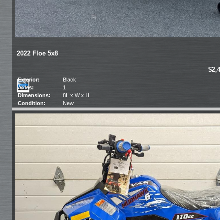
2022 Floe 5x8
$2,
Exterior:
Black
Axles:
1
Dimensions:
8L x W x H
Condition:
New