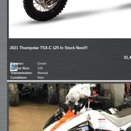
2021 Thumpstar TSX-C 125 In Stock Now!!!
$1,
Exterior:
Green
Engine Size:
125
Transmission:
Manual
Condition:
New