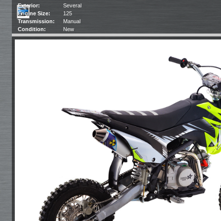
Exterior:
Several
Engine Size:
125
Transmission:
Manual
Condition:
New