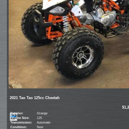
2021 Tao Tao 125cc Cheetah
$1,
Exterior:
Orange
Engine Size:
125
Transmission:
Automatic
Condition:
New