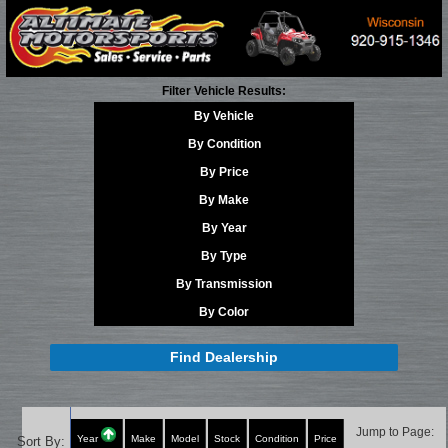
Filter Vehicle Results:
By Vehicle
By Condition
By Price
By Make
By Year
By Type
By Transmission
By Color
Find Dealership
Jump to Page:
Year
Make
Model
Stock
Condition
Price
Sort By: