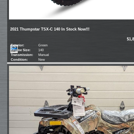
2021 Thumpstar TSX-C 140 In Stock Now!!!
$1,
Exterior:
Green
Engine Size:
140
Transmission:
Manual
Condition:
New