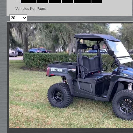
Vehicles Per Page: