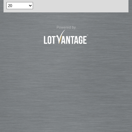
Powered by