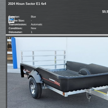
2024 Hisun Sector E1 4x4
$9,
Exterior:
Blue
Engine Size:
-
Transmission:
Automatic
Condition:
New
Odometer:
1