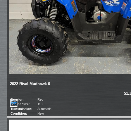
2022 Rival Mudhawk 6
$1,
Exterior:
Red
Engine Size:
110
Transmission:
Automatic
Condition:
New