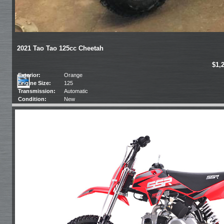
2021 Tao Tao 125cc Cheetah
$1,
Exterior:
Orange
Engine Size:
125
Transmission:
Automatic
Condition:
New