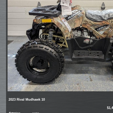
2023 Rival Mudhawk 10
$1,
Exterior:
camo