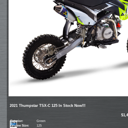
2021 Thumpstar TSX-C 125 In Stock Now!!!
$1,
Exterior:
Green
Engine Size:
125