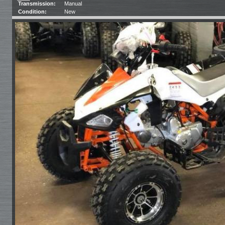
Transmission:
Manual
Condition:
New