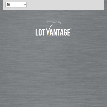
Powered by