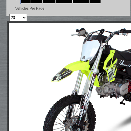
Vehicles Per Page: