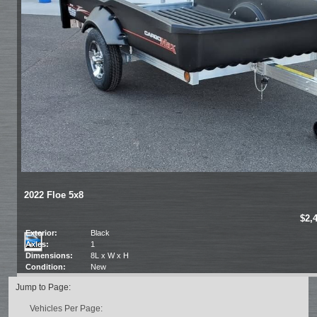
2022 Floe 5x8
$2,
Exterior:
Black
Axles:
1
Dimensions:
8L x W x H
Condition:
New
Jump to Page:
Vehicles Per Page: