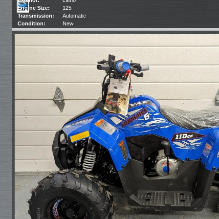
Engine Size:
125
Transmission:
Automatic
Condition:
New