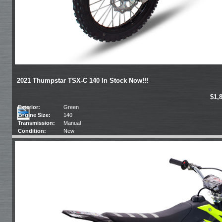
2021 Thumpstar TSX-C 140 In Stock Now!!!
$1,
Exterior:
Green
Engine Size:
140
Transmission:
Manual
Condition:
New