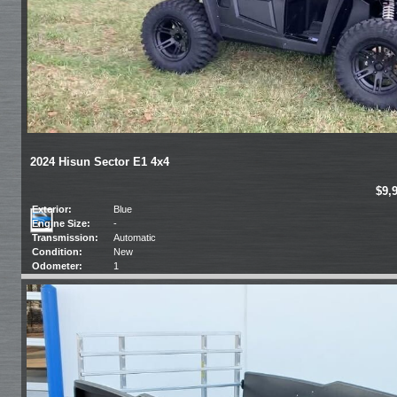
2024 Hisun Sector E1 4x4
$9,
Exterior:
Blue
Engine Size:
-
Transmission:
Automatic
Condition:
New
Odometer:
1