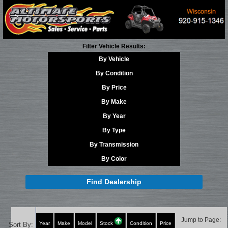
Filter Vehicle Results:
By Vehicle
By Condition
By Price
By Make
By Year
By Type
By Transmission
By Color
Find Dealership
Jump to Page:
Year
Make
Model
Stock
Condition
Price
Sort By: