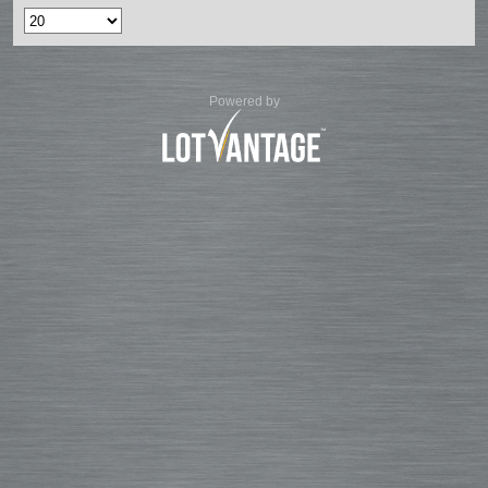
Powered by