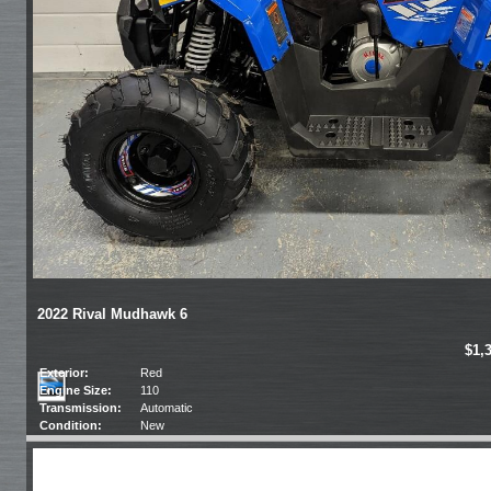
2022 Rival Mudhawk 6
$1,
Exterior:
Red
Engine Size:
110
Transmission:
Automatic
Condition:
New