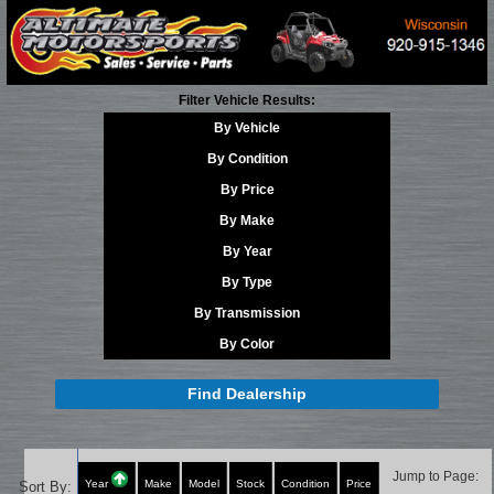
Filter Vehicle Results:
By Vehicle
By Condition
By Price
By Make
By Year
By Type
By Transmission
By Color
Find Dealership
Jump to Page:
Year
Make
Model
Stock
Condition
Price
Sort By: