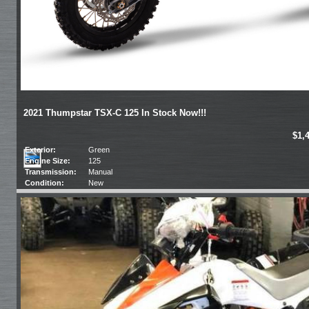
2021 Thumpstar TSX-C 125 In Stock Now!!!
$1,
Exterior:
Green
Engine Size:
125
Transmission:
Manual
Condition:
New