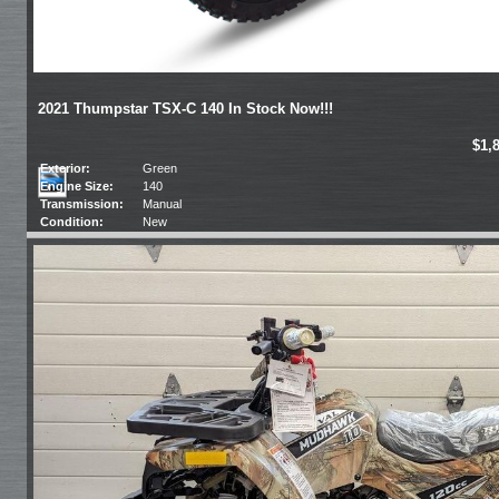
2021 Thumpstar TSX-C 140 In Stock Now!!!
$1,
Exterior:
Green
Engine Size:
140
Transmission:
Manual
Condition:
New