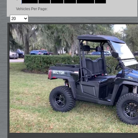
Vehicles Per Page: