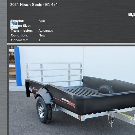
2024 Hisun Sector E1 4x4
$9,
Exterior:
Blue
Engine Size:
-
Transmission:
Automatic
Condition:
New
Odometer:
1