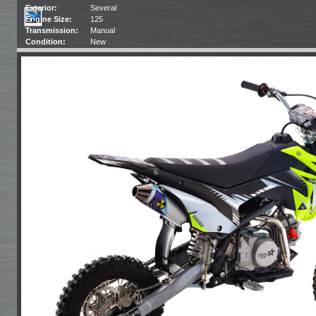
Exterior:
Several
Engine Size:
125
Transmission:
Manual
Condition:
New