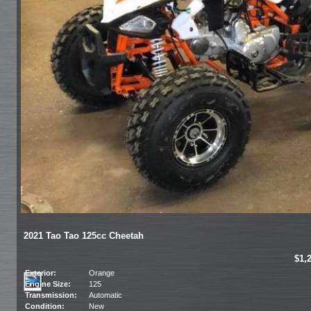
2021 Tao Tao 125cc Cheetah
$1,
Exterior:
Orange
Engine Size:
125
Transmission:
Automatic
Condition:
New