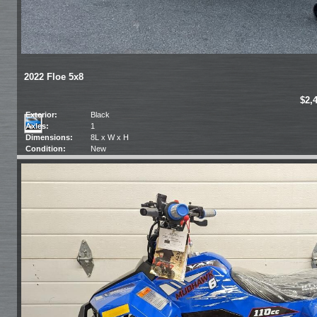
2022 Floe 5x8
$2,
Exterior:
Black
Axles:
1
Dimensions:
8L x W x H
Condition:
New