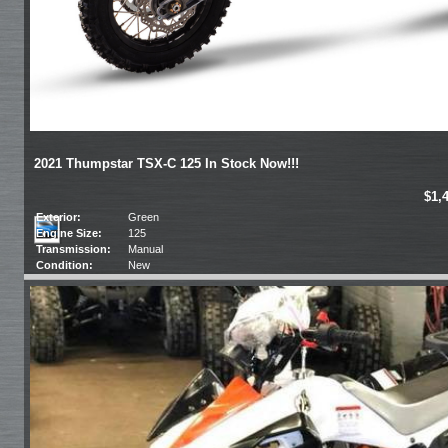
2021 Thumpstar TSX-C 125 In Stock Now!!!
$1,
Exterior:
Green
Engine Size:
125
Transmission:
Manual
Condition:
New