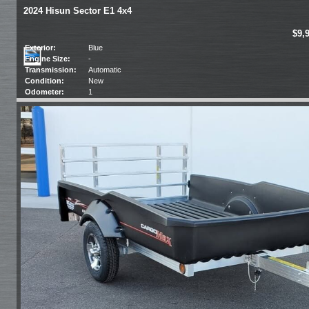
2024 Hisun Sector E1 4x4
$9,
Exterior:
Blue
Engine Size:
-
Transmission:
Automatic
Condition:
New
Odometer:
1