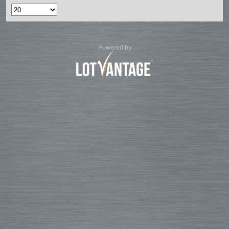
Powered by