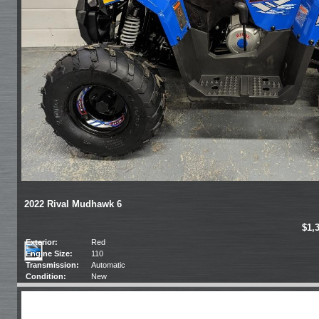
2022 Rival Mudhawk 6
$1,
Exterior:
Red
Engine Size:
110
Transmission:
Automatic
Condition:
New