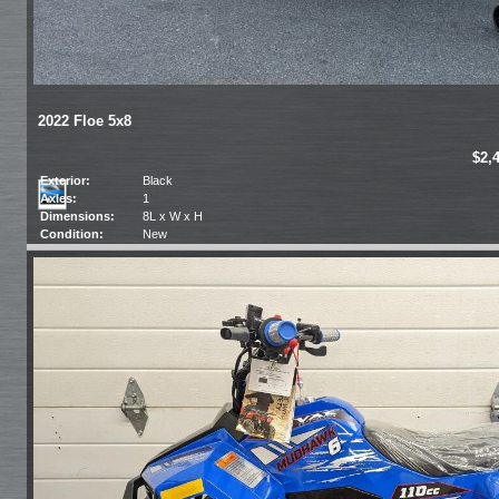
2022 Floe 5x8
$2,
Exterior:
Black
Axles:
1
Dimensions:
8L x W x H
Condition:
New