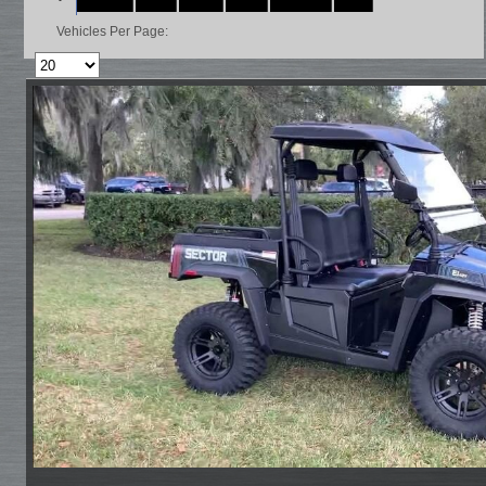
Vehicles Per Page: