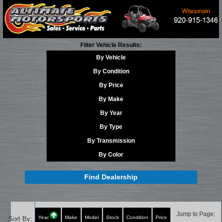
Filter Vehicle Results:
By Vehicle
By Condition
By Price
By Make
By Year
By Type
By Transmission
By Color
Find Dealership
Jump to Page:
Year
Make
Model
Stock
Condition
Price
Sort By: