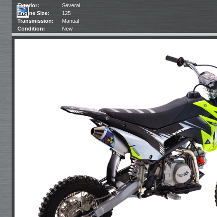
Exterior:
Several
Engine Size:
125
Transmission:
Manual
Condition:
New