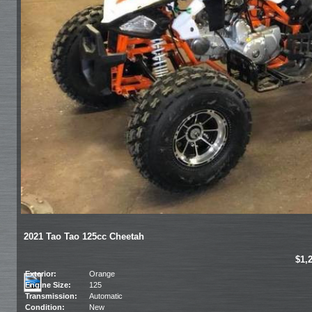
2021 Tao Tao 125cc Cheetah
$1,
Exterior:
Orange
Engine Size:
125
Transmission:
Automatic
Condition:
New