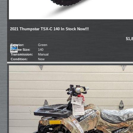
2021 Thumpstar TSX-C 140 In Stock Now!!!
$1,
Exterior:
Green
Engine Size:
140
Transmission:
Manual
Condition:
New