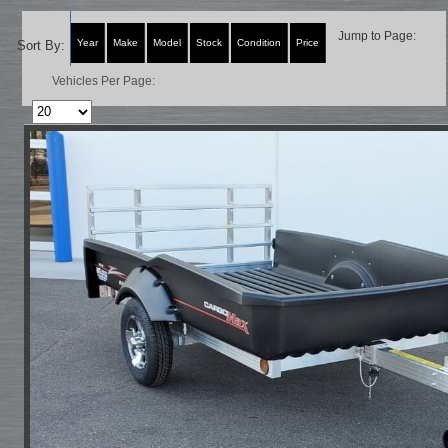
Jump to Page:
Year
Make
Model
Stock
Condition
Price
Sort By:
Vehicles Per Page: