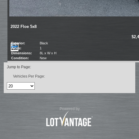
2022 Floe 5x8
$2,
Exterior:
Black
Axles:
1
Dimensions:
8L x W x H
Condition:
New
Jump to Page:
Vehicles Per Page:
Powered by