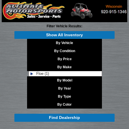
Filter Vehicle Results:
Show All Inventory
By Vehicle
By Condition
By Price
By Make
Floe (1)
By Model
By Year
By Type
By Color
Find Dealership