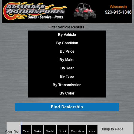
Filter Vehicle Results:
By Vehicle
By Condition
By Price
By Make
By Year
By Type
By Transmission
By Color
Find Dealership
Jump to Page:
Year
Make
Model
Stock
Condition
Price
Sort By: