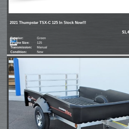
2021 Thumpstar TSX-C 125 In Stock Now!!!
$1,
Exterior:
Green
Engine Size:
125
Transmission:
Manual
Condition:
New