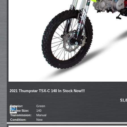
2021 Thumpstar TSX-C 140 In Stock Now!!!
$1,
Exterior:
Green
Engine Size:
140
Transmission:
Manual
Condition:
New