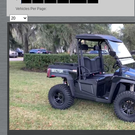
Vehicles Per Page: