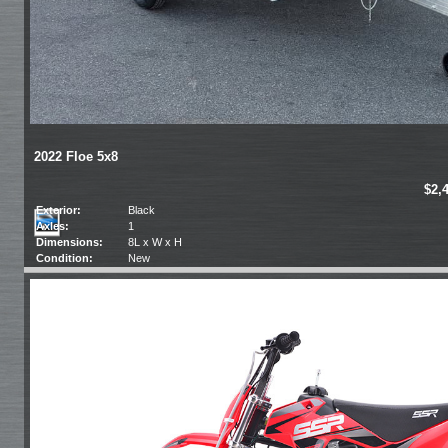
2022 Floe 5x8
$2,
Exterior:
Black
Axles:
1
Dimensions:
8L x W x H
Condition:
New