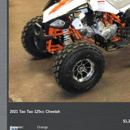
2021 Tao Tao 125cc Cheetah
$1,
Exterior:
Orange