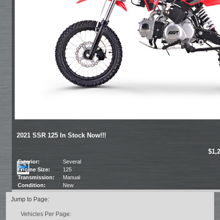
2021 SSR 125 In Stock Now!!!
$1,
Exterior:
Several
Engine Size:
125
Transmission:
Manual
Condition:
New
Jump to Page:
Vehicles Per Page: