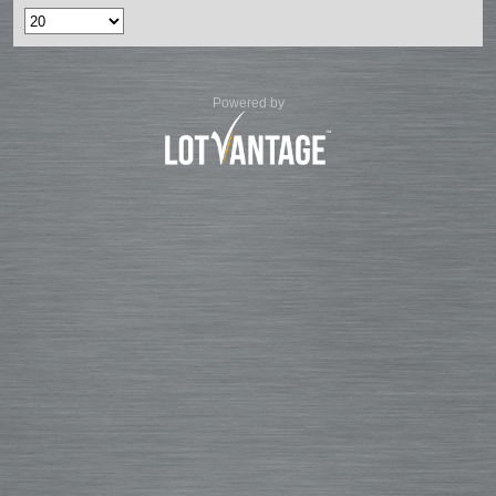
Powered by