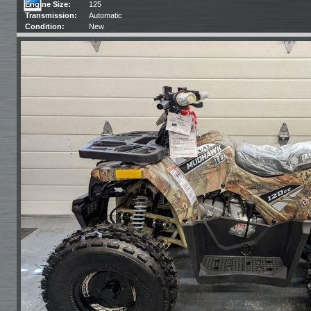
Engine Size:
125
Transmission:
Automatic
Condition:
New