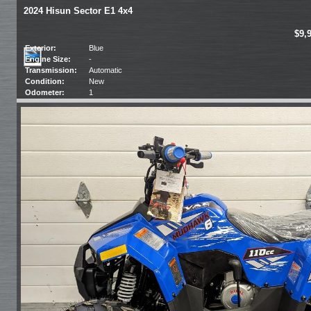
2024 Hisun Sector E1 4x4
$9,
Exterior:
Blue
Engine Size:
-
Transmission:
Automatic
Condition:
New
Odometer:
1