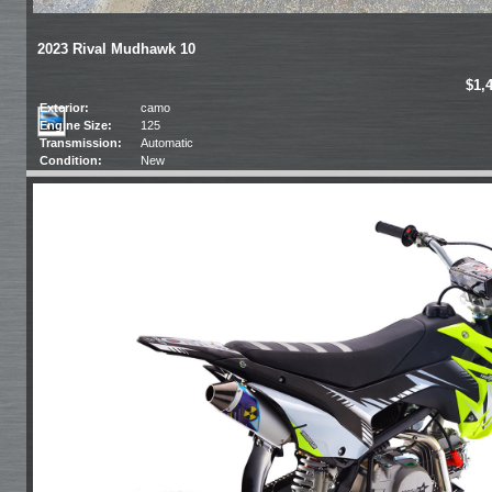
2023 Rival Mudhawk 10
$1,
Exterior:
camo
Engine Size:
125
Transmission:
Automatic
Condition:
New