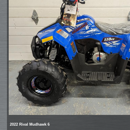
2022 Rival Mudhawk 6