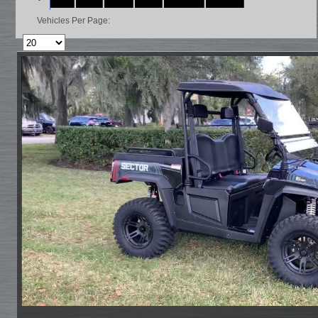
Vehicles Per Page: