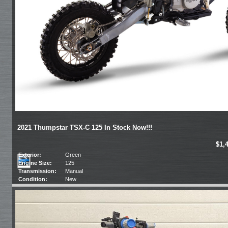
2021 Thumpstar TSX-C 125 In Stock Now!!!
$1,
Exterior:
Green
Engine Size:
125
Transmission:
Manual
Condition:
New