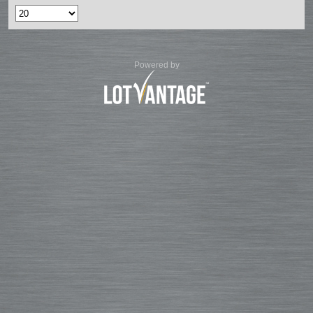
Powered by