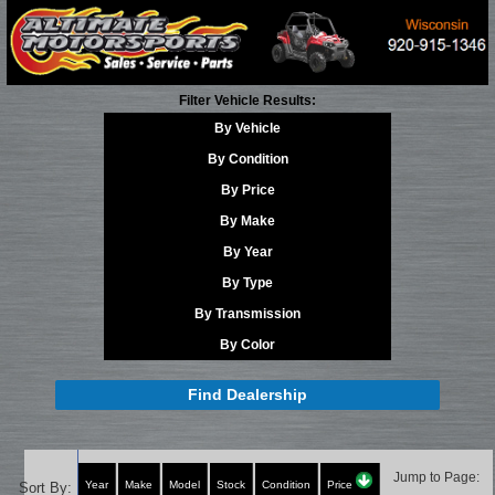
Filter Vehicle Results:
By Vehicle
By Condition
By Price
By Make
By Year
By Type
By Transmission
By Color
Find Dealership
Jump to Page:
Year
Make
Model
Stock
Condition
Price
Sort By: