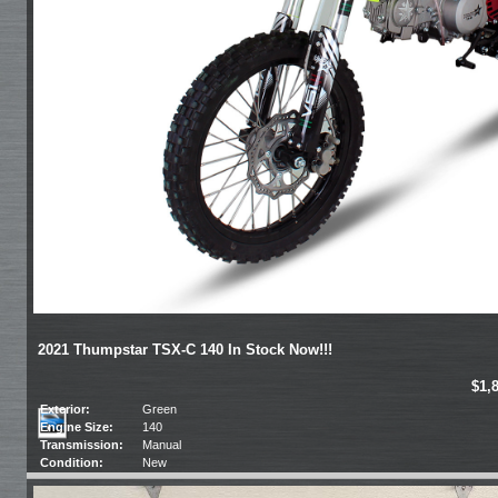
2021 Thumpstar TSX-C 140 In Stock Now!!!
$1,
Exterior:
Green
Engine Size:
140
Transmission:
Manual
Condition:
New