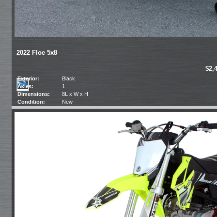
2022 Floe 5x8
$2,
Exterior:
Black
Axles:
1
Dimensions:
8L x W x H
Condition:
New