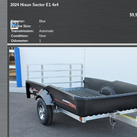
2024 Hisun Sector E1 4x4
$9,
Exterior:
Blue
Engine Size:
-
Transmission:
Automatic
Condition:
New
Odometer:
1