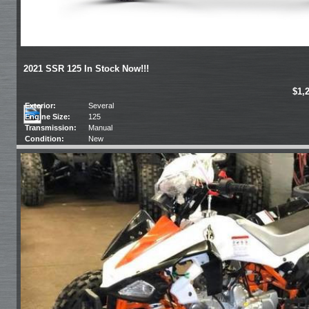
2021 SSR 125 In Stock Now!!!
$1,
Exterior:
Several
Engine Size:
125
Transmission:
Manual
Condition:
New