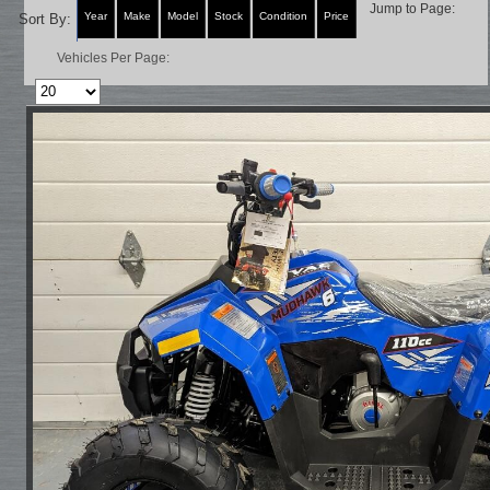
Jump to Page:
Year
Make
Model
Stock
Condition
Price
Sort By:
Vehicles Per Page: