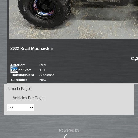
2022 Rival Mudhawk 6
$1,
Exterior:
Red
Engine Size:
110
Transmission:
Automatic
Condition:
New
Jump to Page:
Vehicles Per Page:
Powered by