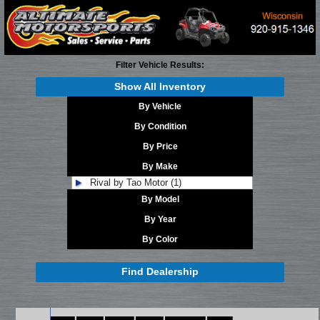
Filter Vehicle Results:
Show All Inventory
By Vehicle
By Condition
By Price
By Make
Rival by Tao Motor (1)
By Model
By Year
By Color
Find Dealership