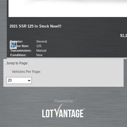
2021 SSR 125 In Stock Now!!!
$1,
Exterior:
Several
Engine Size:
125
Transmission:
Manual
Condition:
New
Jump to Page:
Vehicles Per Page:
Powered by