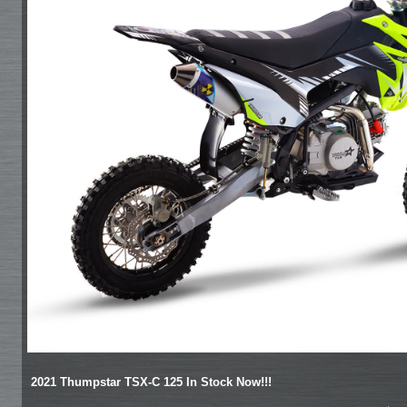
2021 Thumpstar TSX-C 125 In Stock Now!!!