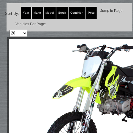
Jump to Page:
Year
Make
Model
Stock
Condition
Price
Sort By:
Vehicles Per Page: