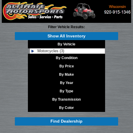
Filter Vehicle Results:
Show All Inventory
By Vehicle
Motorcycles (3)
By Condition
By Price
By Make
By Year
By Type
By Transmission
By Color
Find Dealership