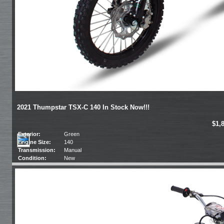
2021 Thumpstar TSX-C 140 In Stock Now!!!
$1,
Exterior:
Green
Engine Size:
140
Transmission:
Manual
Condition:
New