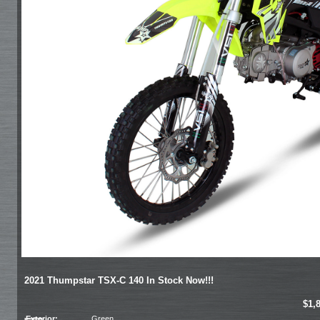
2021 Thumpstar TSX-C 140 In Stock Now!!!
$1,
Exterior:
Green