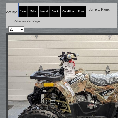
Jump to Page:
Year
Make
Model
Stock
Condition
Price
Sort By:
Vehicles Per Page: