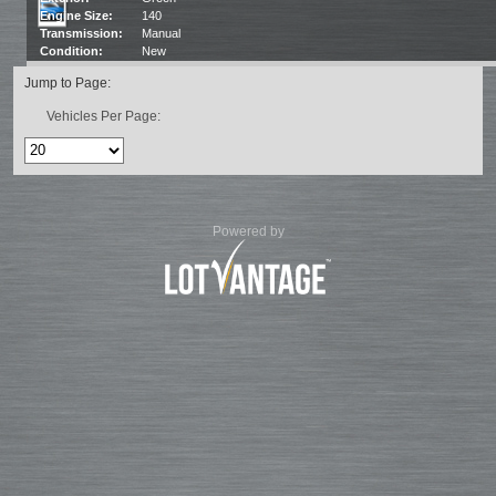
Engine Size:
140
Transmission:
Manual
Condition:
New
Jump to Page:
Vehicles Per Page:
Powered by