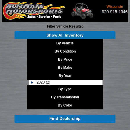
Filter Vehicle Results:
Show All Inventory
By Vehicle
By Condition
By Price
By Make
By Year
2020 (2)
By Type
By Transmission
By Color
Find Dealership