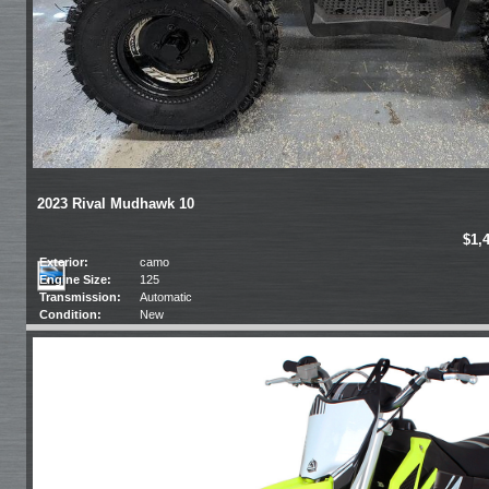
2023 Rival Mudhawk 10
$1,
Exterior:
camo
Engine Size:
125
Transmission:
Automatic
Condition:
New