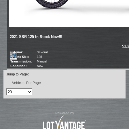
2021 SSR 125 In Stock Now!!!
$1,
Exterior:
Several
Engine Size:
125
Transmission:
Manual
Condition:
New
Jump to Page:
Vehicles Per Page:
Powered by