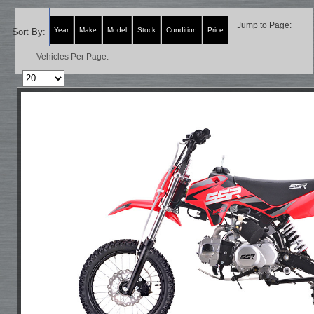
Jump to Page:
Year
Make
Model
Stock
Condition
Price
Sort By:
Vehicles Per Page: