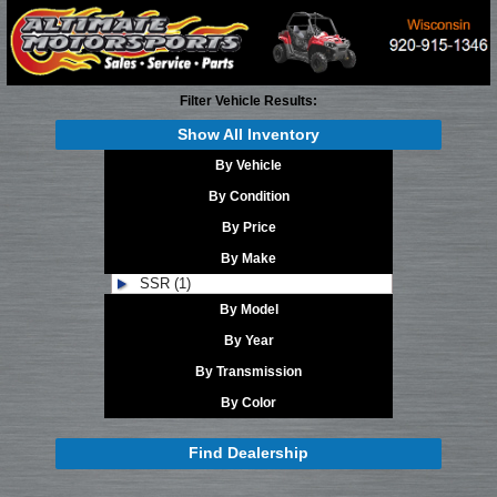
Filter Vehicle Results:
Show All Inventory
By Vehicle
By Condition
By Price
By Make
SSR (1)
By Model
By Year
By Transmission
By Color
Find Dealership