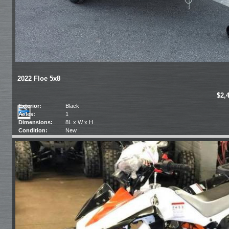
2022 Floe 5x8
$2,
Exterior:
Black
Axles:
1
Dimensions:
8L x W x H
Condition:
New