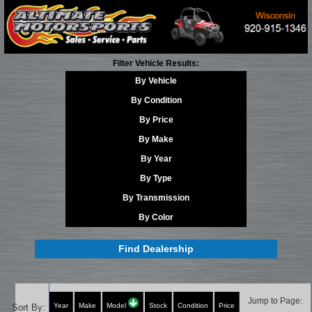
Filter Vehicle Results:
By Vehicle
By Condition
By Price
By Make
By Year
By Type
By Transmission
By Color
Find Dealership
Jump to Page:
Year
Make
Model
Stock
Condition
Price
Sort By: