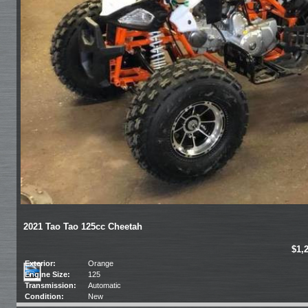
2021 Tao Tao 125cc Cheetah
$1,
Exterior:
Orange
Engine Size:
125
Transmission:
Automatic
Condition:
New