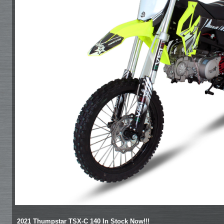
2021 Thumpstar TSX-C 140 In Stock Now!!!