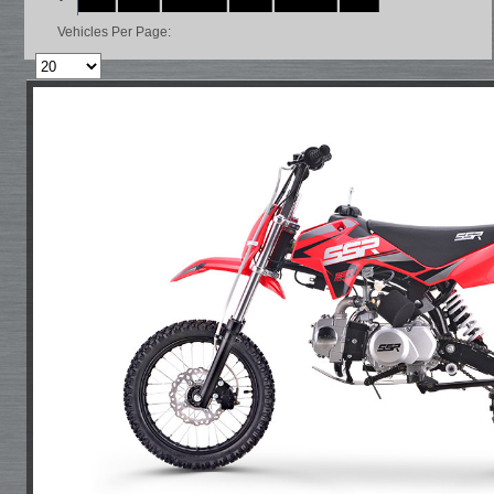
Vehicles Per Page: