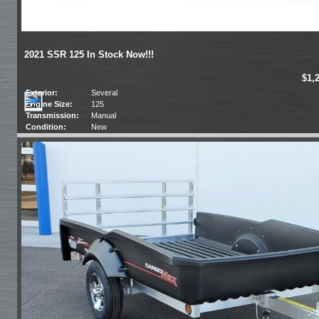
2021 SSR 125 In Stock Now!!!
$1,
Exterior:
Several
Engine Size:
125
Transmission:
Manual
Condition:
New