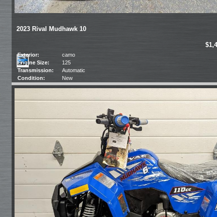
2023 Rival Mudhawk 10
$1,
Exterior:
camo
Engine Size:
125
Transmission:
Automatic
Condition:
New