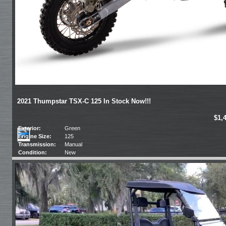
2021 Thumpstar TSX-C 125 In Stock Now!!!
$1,
Exterior:
Green
Engine Size:
125
Transmission:
Manual
Condition:
New