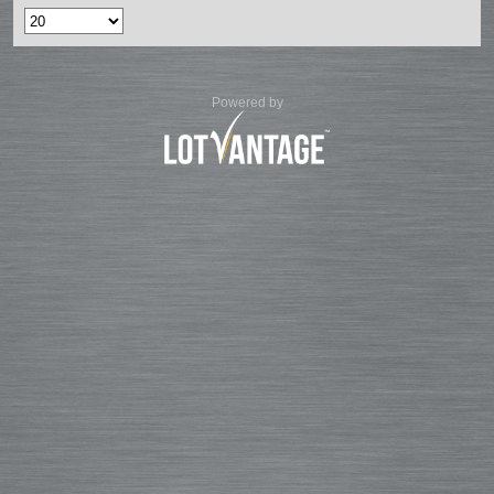
Powered by