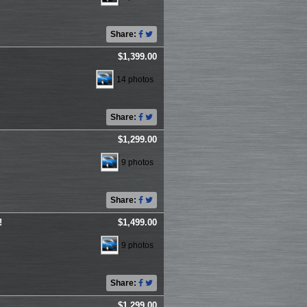
Share:
$1,399.00
14 photos
Share:
$1,299.00
9 photos
Share:
!
$1,499.00
9 photos
Share:
$1,299.00