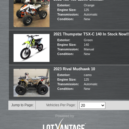
Exterior:
Orange
Engine Size:
125
Transmission:
Automatic
Condition:
New
2021 Thumpstar TSX-C 140 In Stock Now!!
Exterior:
Green
Engine Size:
140
Transmission:
Manual
Condition:
New
2023 Rival Mudhawk 10
Exterior:
camo
Engine Size:
125
Transmission:
Automatic
Condition:
New
Jump to Page:
Vehicles Per Page:
Powered by