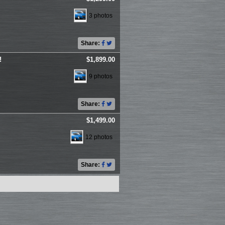
3 photos
Share:
!
$1,899.00
9 photos
Share:
$1,499.00
12 photos
Share: