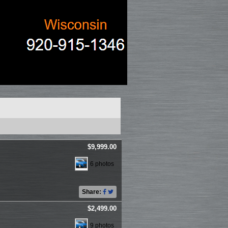
$9,999.00
6 photos
Share:
$2,499.00
9 photos