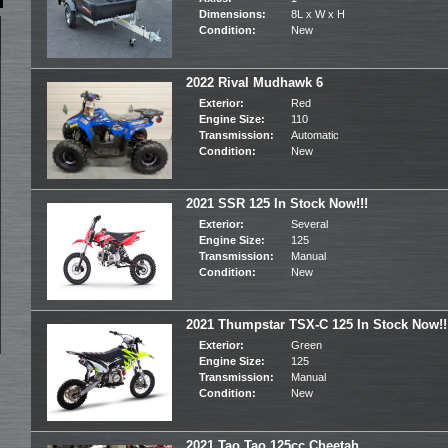
Dimensions:
8L x W x H
Condition:
New
2022 Rival Mudhawk 6
Exterior:
Red
Engine Size:
110
Transmission:
Automatic
Condition:
New
2021 SSR 125 In Stock Now!!!
Exterior:
Several
Engine Size:
125
Transmission:
Manual
Condition:
New
2021 Thumpstar TSX-C 125 In Stock Now!!
Exterior:
Green
Engine Size:
125
Transmission:
Manual
Condition:
New
2021 Tao Tao 125cc Cheetah