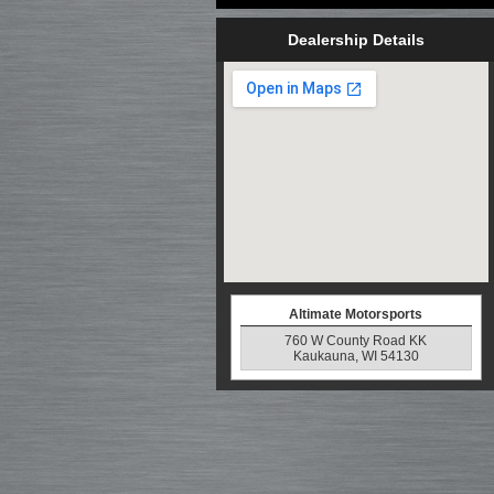
Dealership Details
Altimate Motorsports
760 W County Road KK
Kaukauna, WI 54130