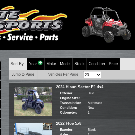
Sort By:
Year
Make
Model
Stock
Condition
Price
Jump to Page:
Vehicles Per Page:
2024 Hisun Sector E1 4x4
Exterior:
Blue
Engine Size:
-
Transmission:
Automatic
Condition:
New
Odometer:
1
2022 Floe 5x8
Exterior:
Black
Axles:
1