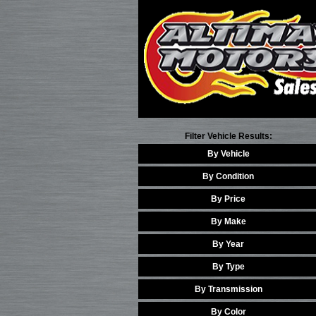
Filter Vehicle Results:
By Vehicle
By Condition
By Price
By Make
By Year
By Type
By Transmission
By Color